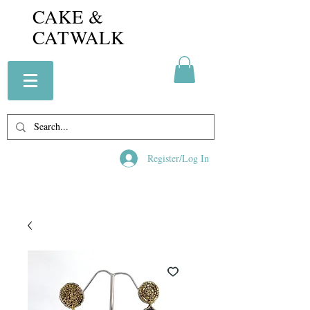
CAKE &
CATWALK
Register/Log In