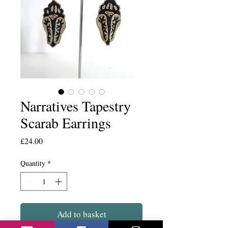
Narratives Tapestry
Scarab Earrings
Price
£24.00
Quantity
*
Add to basket