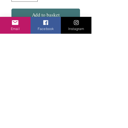
Add to basket
Email
Facebook
Instagram
Large size woven silk ball hoops with the
clip and catch. Total diameter 6cm. Very
light to wear.
Privacy Policy
©2020 Cake & Catwalk
Website Terms of Use
Telephone:
07855464558
info@cakeandcatwalk.co.uk
Additional photos by Simply C Photography