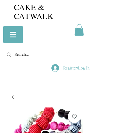
CAKE &
CATWALK
Register/Log In