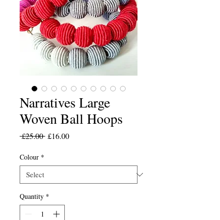
Narratives Large
Woven Ball Hoops
Regular
Sale
 £25.00 
£16.00
Price
Price
Colour
*
Quantity
*