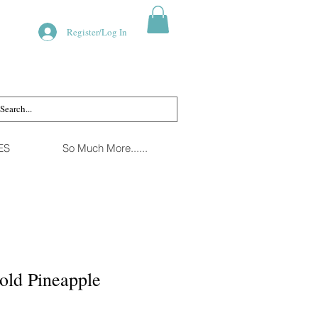
Register/Log In
ES
So Much More......
old Pineapple