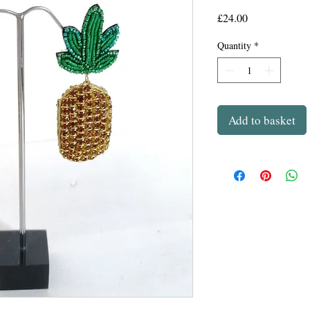
Price
£24.00
Quantity
*
Add to basket