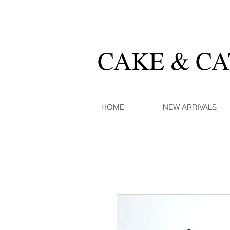
CAKE & C
HOME
NEW ARRIVALS