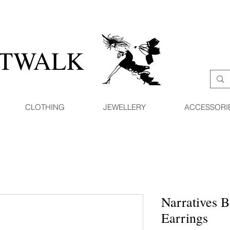
ATWALK
CLOTHING
JEWELLERY
ACCESSORI
Narratives B
Earrings