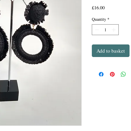
Price
£16.00
Quantity
*
Add to basket