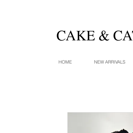
CAKE & C
HOME
NEW ARRIVALS