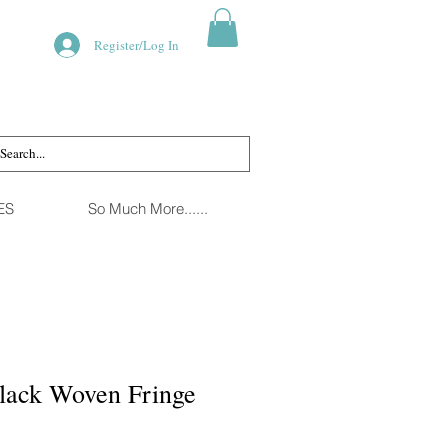
Register/Log In
ES
So Much More......
Black Woven Fringe