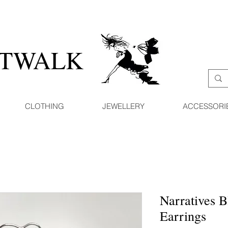
ATWALK
CLOTHING
JEWELLERY
ACCESSORI
Narratives 
Earrings