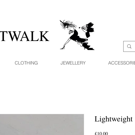
ATWALK
CLOTHING
JEWELLERY
ACCESSORI
Lightweight 
Price
£10.00