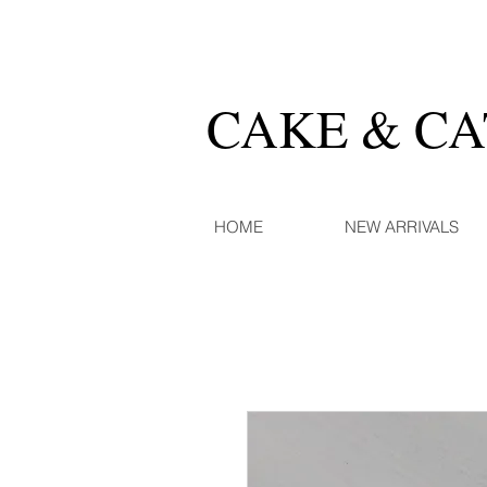
CAKE & C
HOME
NEW ARRIVALS