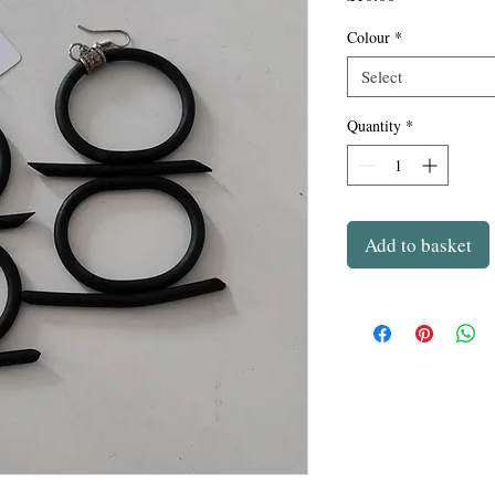
Colour
*
Select
Quantity
*
Add to basket