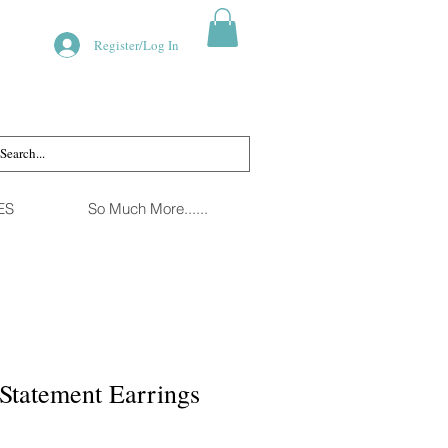
Register/Log In
ES
So Much More......
Statement Earrings