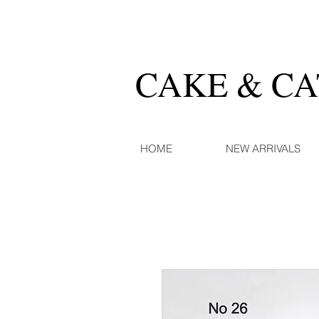
CAKE & C
HOME
NEW ARRIVALS