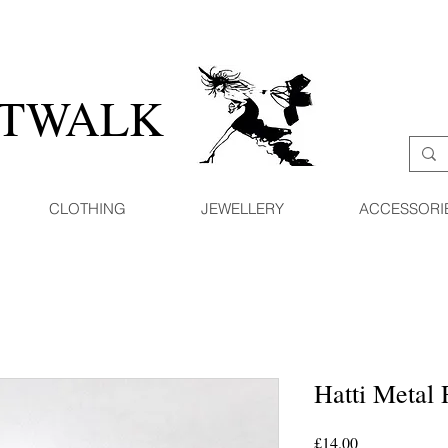
ATWALK
CLOTHING
JEWELLERY
ACCESSORI
Hatti Metal 
Price
£14.00