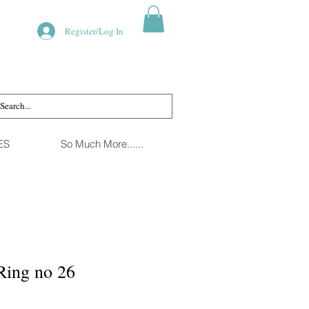
Register/Log In
ES
So Much More......
Ring no 26