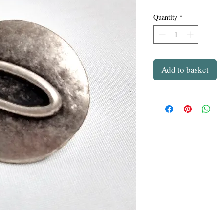
Quantity
*
Add to basket