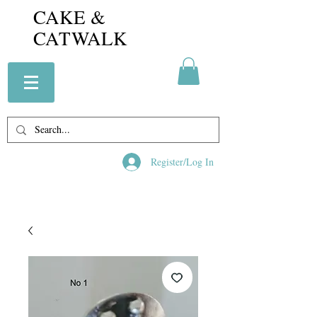
CAKE &
CATWALK
Register/Log In