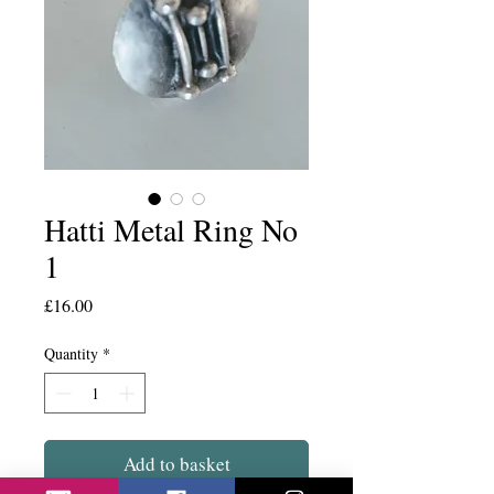
Hatti Metal Ring No
1
Price
£16.00
Quantity
*
Add to basket