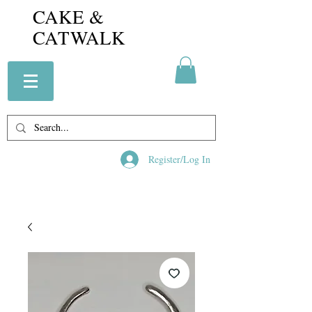
CAKE &
CATWALK
Register/Log In