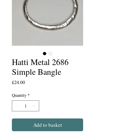
Hatti Metal 2686
Simple Bangle
Price
£24.00
Quantity
*
Add to basket