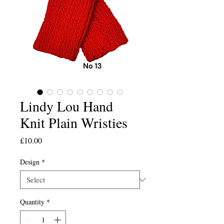
Lindy Lou Hand
Knit Plain Wristies
Price
£10.00
Design
*
Quantity
*