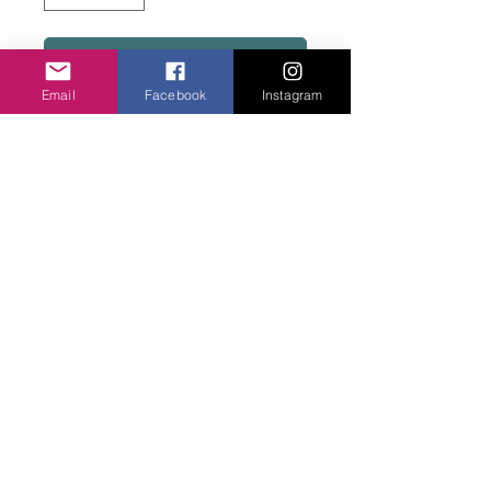
Add to basket
Email
Facebook
Instagram
WIthout buttons, fit most ladies wrists. Can
make large size men.
Privacy Policy
©2020 Cake & Catwalk
Website Terms of Use
Telephone:
07855464558
info@cakeandcatwalk.co.uk
Additional photos by Simply C Photography