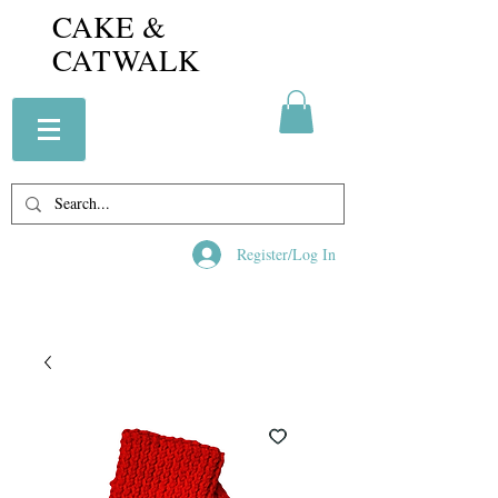
CAKE &
CATWALK
Register/Log In