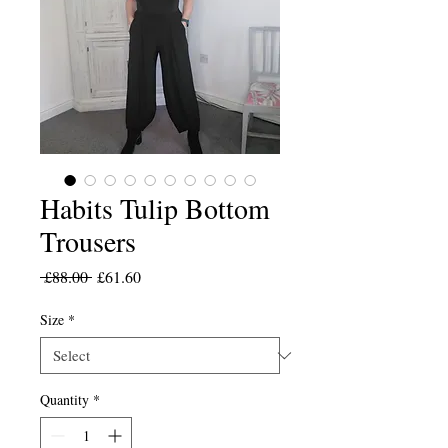
Habits Tulip Bottom
Trousers
Regular
Sale
 £88.00 
£61.60
Price
Price
Size
*
Quantity
*