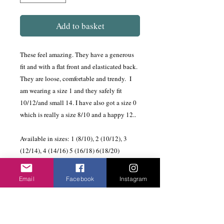
Add to basket
These feel amazing. They have a generous
fit and with a flat front and elasticated back.
They are loose, comfortable and trendy. I
am wearing a size 1 and they safely fit
10/12/and small 14. I have also got a size 0
which is really a size 8/10 and a happy 12..
Available in sizes: 1 (8/10), 2 (10/12), 3
(12/14), 4 (14/16) 5 (16/18) 6(18/20)
The Habits Travel Collection is made and
Email
Facebook
Instagram
imported from South Africa. It is made of
high quality jersey and once steamed does
not crease so a great travelling wardrobe.
There are lots of individual pieces that you