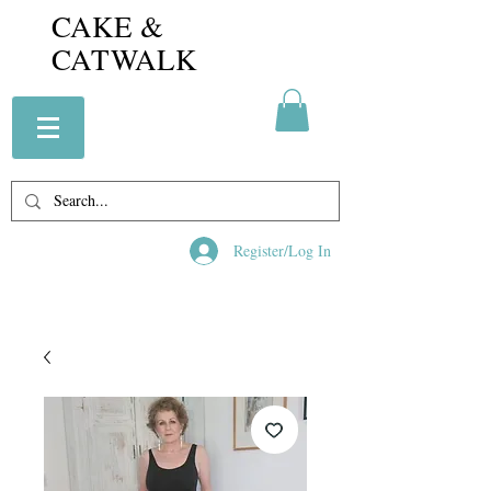
CAKE &
CATWALK
Register/Log In