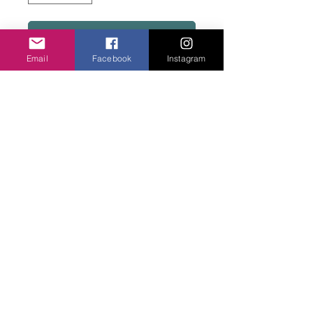
Add to basket
Email
Facebook
Instagram
Porcelain chips on fish hooks. Two colours.
Off white or Taupe.
Privacy Policy
©2020 Cake & Catwalk
Website Terms of Use
Telephone:
07855464558
info@cakeandcatwalk.co.uk
Additional photos by Simply C Photography