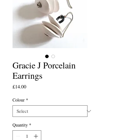
Gracie J Porcelain
Earrings
Price
£14.00
Colour
*
Quantity
*