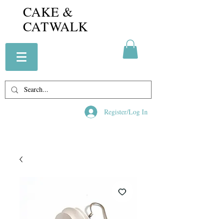
CAKE &
CATWALK
Register/Log In