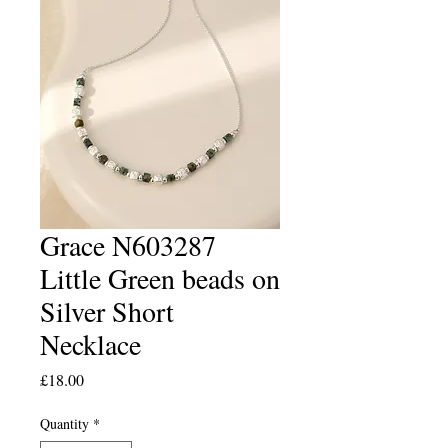
Grace N603287
Little Green beads on
Silver Short
Necklace
Price
£18.00
Quantity
*