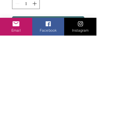
Add to basket
Email
Facebook
Instagram
Tiny jade beads with silver block metal
beads. Really pretty.
Privacy Policy
©2020 Cake & Catwalk
Website Terms of Use
Telephone:
07855464558
info@cakeandcatwalk.co.uk
Additional photos by Simply C Photography