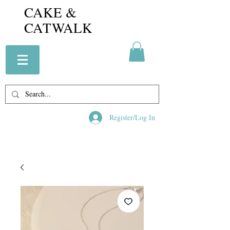
CAKE &
CATWALK
Register/Log In