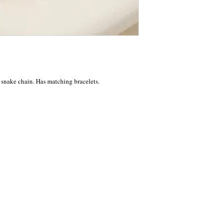
 snake chain. Has matching bracelets.