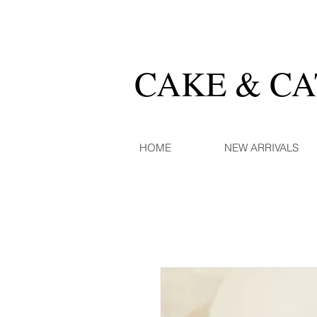
CAKE & C
HOME
NEW ARRIVALS