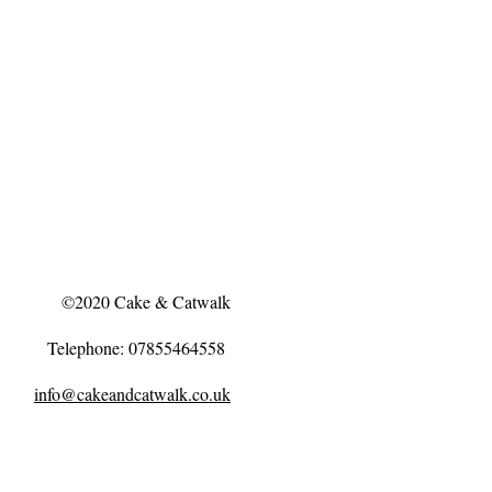
©2020 Cake & Catwalk
Telephone: 07855464558
info@cakeandcatwalk.co.uk