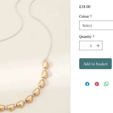
Price
£18.00
Colour
*
Select
Quantity
*
Add to basket