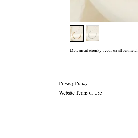
Matt metal chunky beads on silver metal
Privacy Policy
Website Terms of Use