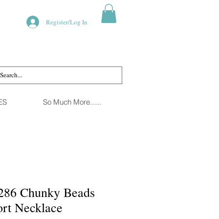
Register/Log In
ES
So Much More......
286 Chunky Beads
ort Necklace