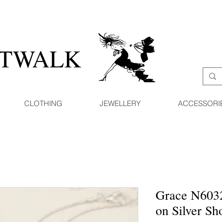
ATWALK
CLOTHING
JEWELLERY
ACCESSORI
Grace N603
on Silver Sh