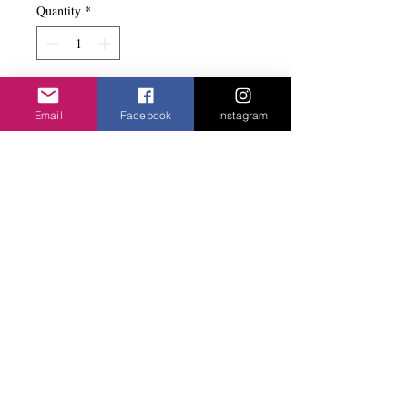
Quantity
*
Add to basket
Email
Facebook
Instagram
Different colour stones set in gold metal.
Very nice...
Privacy Policy
©2020 Cake & Catwalk
Website Terms of Use
Telephone:
07855464558
info@cakeandcatwalk.co.uk