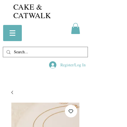
CAKE &
CATWALK
Register/Log In