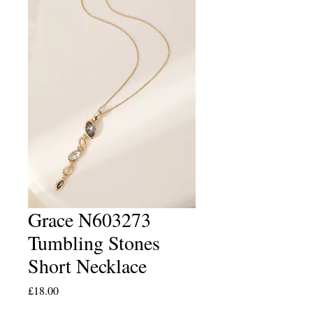
Grace N603273
Tumbling Stones
Short Necklace
Price
£18.00