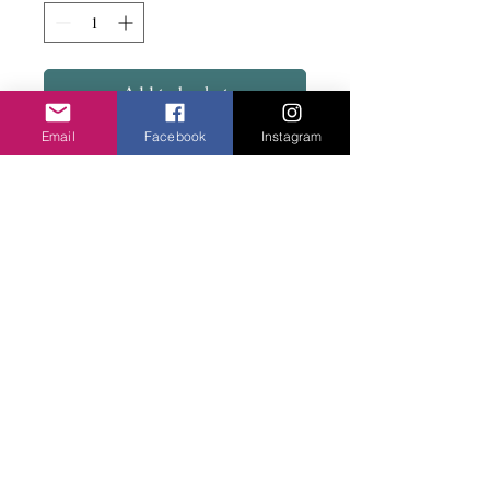
Add to basket
Email
Facebook
Instagram
Lots of lovely mishapen metal beads in a
mix of silver and rose or mixed metals.
Has matching bracelets.
Privacy Policy
©2020 Cake & Catwalk
Website Terms of Use
Telephone:
07855464558
info@cakeandcatwalk.co.uk