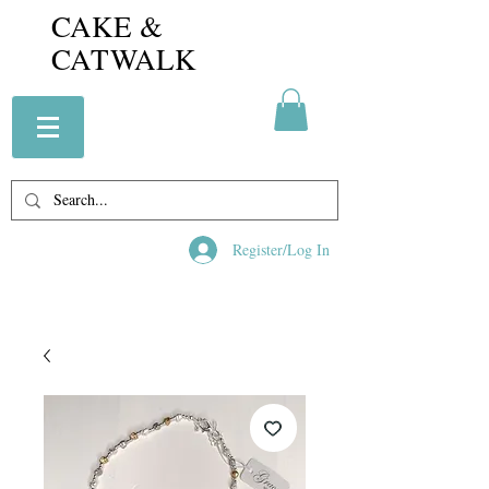
CAKE &
CATWALK
Register/Log In