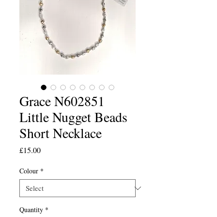
Grace N602851
Little Nugget Beads
Short Necklace
Price
£15.00
Colour
*
Quantity
*