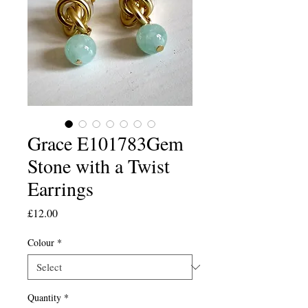
Grace E101783Gem
Stone with a Twist
Earrings
Price
£12.00
Colour
*
Quantity
*