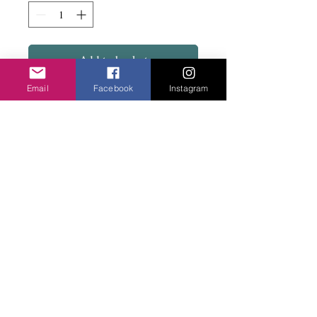
Add to basket
Email
Facebook
Instagram
Delightful...Gem stone with the twisted
metal on a stud fix. Has a matching
necklace.
Privacy Policy
©2020 Cake & Catwalk
Website Terms of Use
Telephone:
07855464558
info@cakeandcatwalk.co.uk