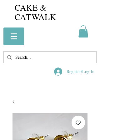
CAKE &
CATWALK
Register/Log In