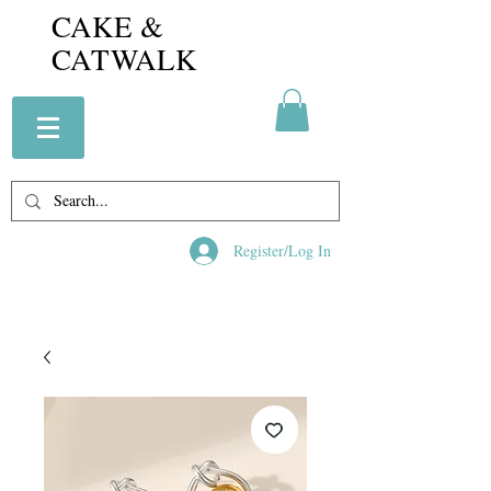
CAKE &
CATWALK
Register/Log In