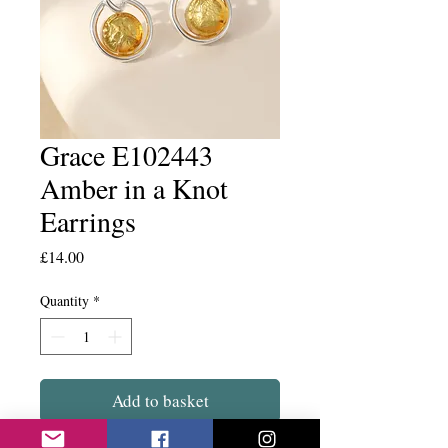
Grace E102443
Amber in a Knot
Earrings
Price
£14.00
Quantity
*
Add to basket