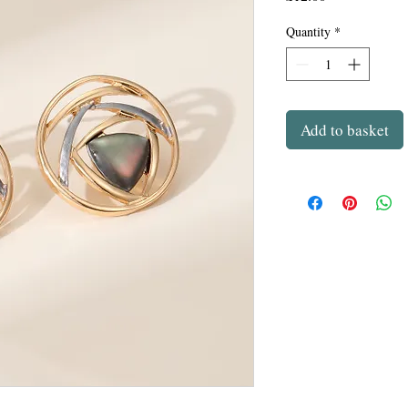
Quantity
*
Add to basket