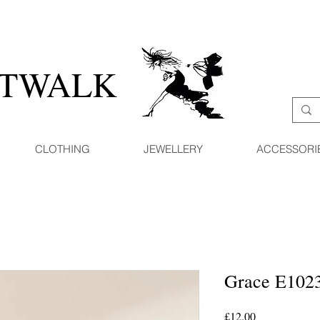
ATWALK
CLOTHING
JEWELLERY
ACCESSORI
Grace E102
Price
£12.00