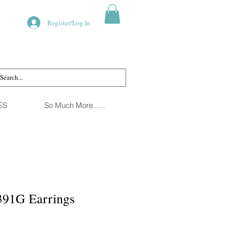
Register/Log In
ES
So Much More......
391G Earrings