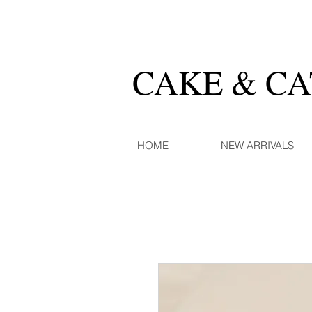
CAKE & C
HOME
NEW ARRIVALS