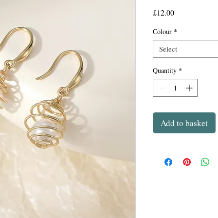
Price
£12.00
Colour
*
Select
Quantity
*
Add to basket