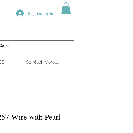
Register/Log In
ES
So Much More......
57 Wire with Pearl