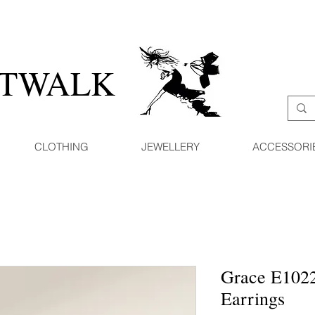
ATWALK
CLOTHING
JEWELLERY
ACCESSORI
Grace E1022
Earrings