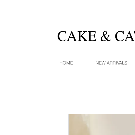
CAKE & C
HOME
NEW ARRIVALS