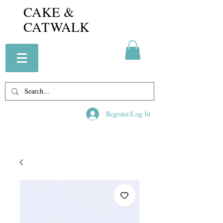
CAKE &
CATWALK
Register/Log In