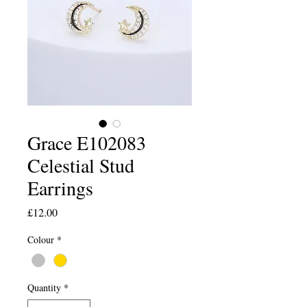
Grace E102083
Celestial Stud
Earrings
Price
£12.00
Colour
*
Quantity
*