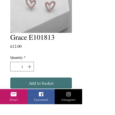
Grace E101813
Price
£12.00
Quantity
*
Add to basket
Tiny delicate hearts on a stud fix.
Email
Facebook
Instagram