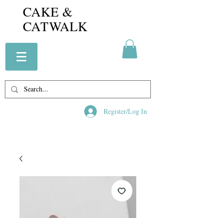
CAKE &
CATWALK
Register/Log In