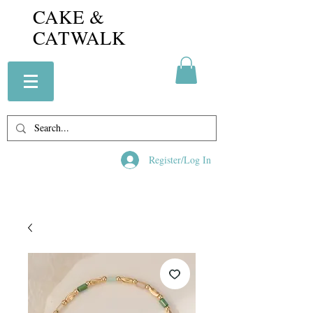
CAKE &
CATWALK
Register/Log In