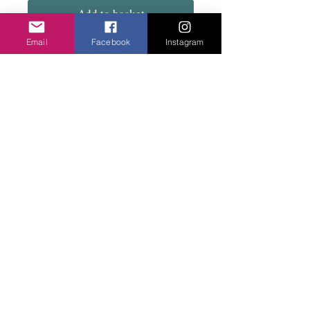
Add to basket
Email
Facebook
Instagram
Lovely combination of green and gold.
Stretch bracelet.
Privacy Policy
©2020 Cake & Catwalk
Website Terms of Use
Telephone:
07855464558
info@cakeandcatwalk.co.uk
Additional photos by Simply C Photography