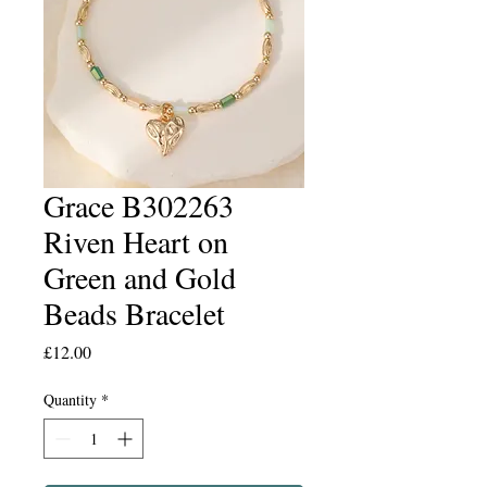
Grace B302263
Riven Heart on
Green and Gold
Beads Bracelet
Price
£12.00
Quantity
*