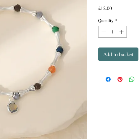
Price
£12.00
Quantity
*
Add to basket