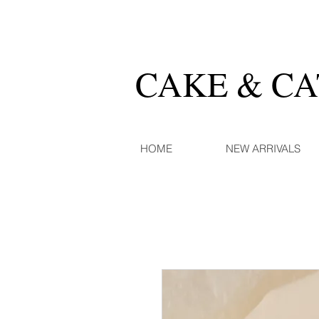
CAKE & C
HOME
NEW ARRIVALS