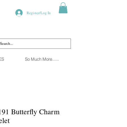
Register/Log In
ES
So Much More......
91 Butterfly Charm
elet