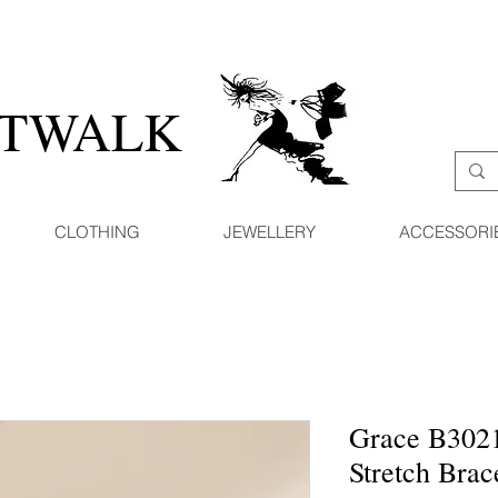
ATWALK
CLOTHING
JEWELLERY
ACCESSORI
Grace B3021
Stretch Brac