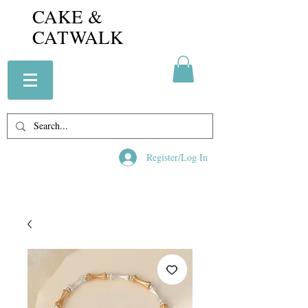
CAKE &
CATWALK
Register/Log In