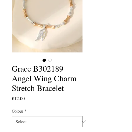
Grace B302189
Angel Wing Charm
Stretch Bracelet
Price
£12.00
Colour
*