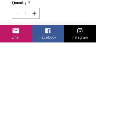
Quantity
*
Add to basket
Email
Facebook
Instagram
2 little wings on some interesting beads.
Stretch bracelet.
Privacy Policy
©2020 Cake & Catwalk
Website Terms of Use
Telephone:
07855464558
info@cakeandcatwalk.co.uk