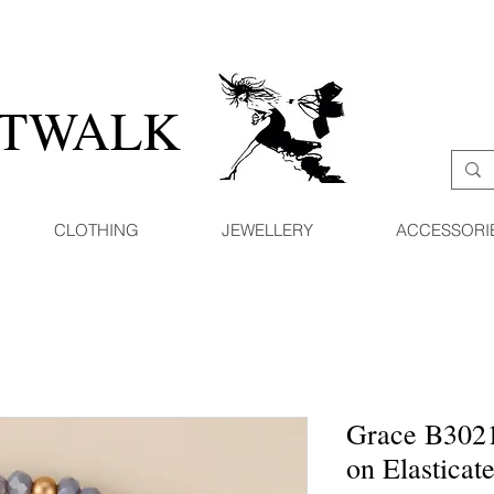
ATWALK
CLOTHING
JEWELLERY
ACCESSORI
Grace B302
on Elasticat