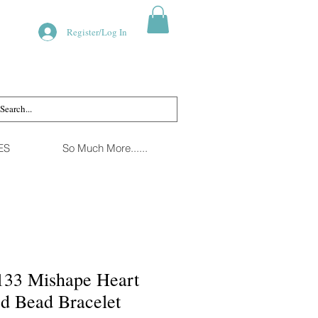
Register/Log In
ES
So Much More......
133 Mishape Heart
ed Bead Bracelet