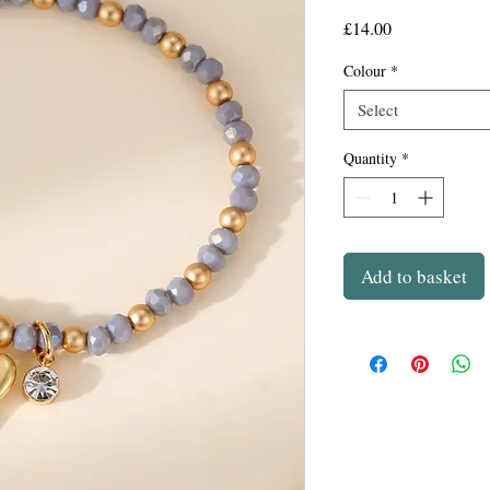
Price
£14.00
Colour
*
Select
Quantity
*
Add to basket