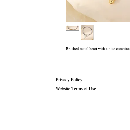
Brushed metal heart with a nice combina
Privacy Policy
Website Terms of Use