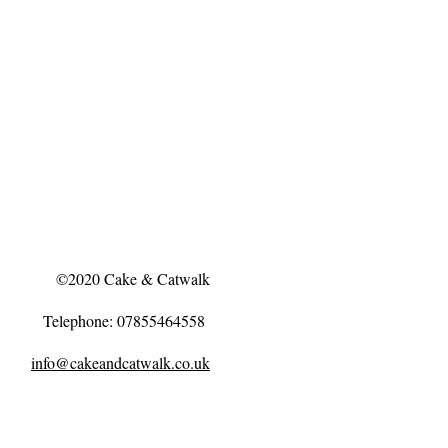
©2020 Cake & Catwalk
Telephone: 07855464558
info@cakeandcatwalk.co.uk