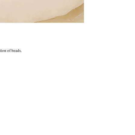
tion of beads.