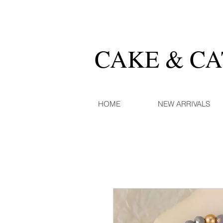
CAKE & C
HOME
NEW ARRIVALS