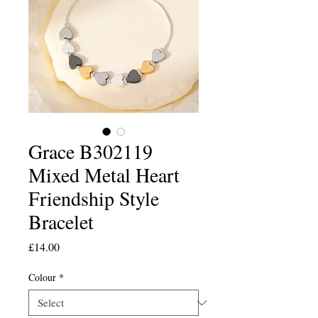
Grace B302119
Mixed Metal Heart
Friendship Style
Bracelet
Price
£14.00
Colour
*