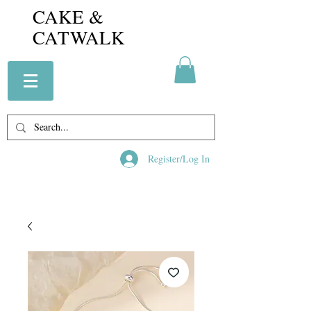
CAKE &
CATWALK
Register/Log In