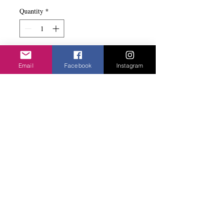
Quantity
*
Add to basket
Email
Facebook
Instagram
Nice combination of the the flat brushed
mini hearts.
Privacy Policy
©2020 Cake & Catwalk
Website Terms of Use
Telephone:
07855464558
info@cakeandcatwalk.co.uk