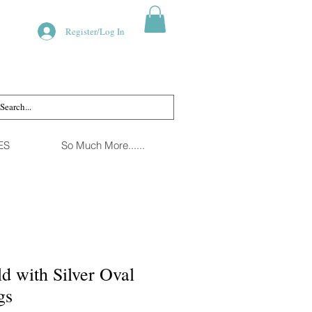
Register/Log In
ES
So Much More......
d with Silver Oval
gs