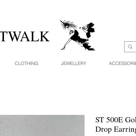
ATWALK
CLOTHING
JEWELLERY
ACCESSORI
ST 500E Gol
Drop Earrin