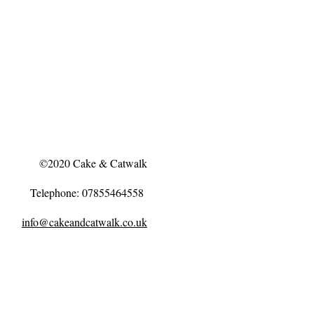
©2020 Cake & Catwalk
Telephone: 07855464558
info@cakeandcatwalk.co.uk