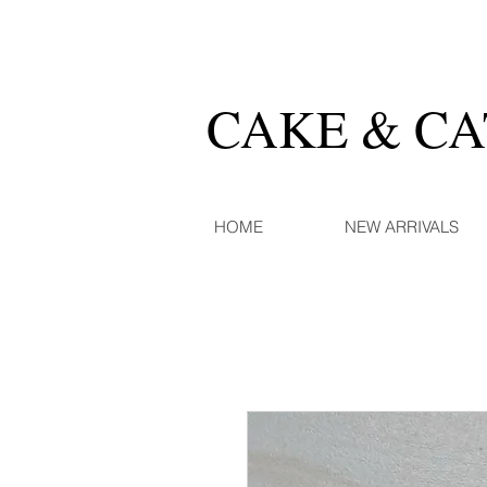
CAKE & C
HOME
NEW ARRIVALS