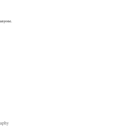
 anyone.
raphy