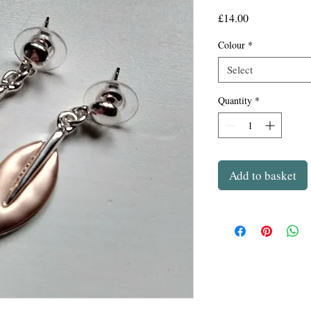
Price
£14.00
Colour
*
Select
Quantity
*
Add to basket