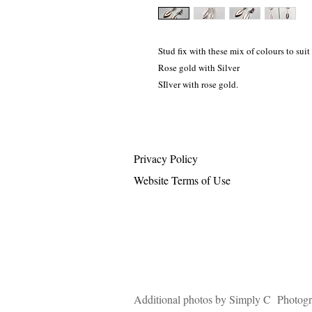
Stud fix with these mix of colours to suit
Rose gold with Silver
SIlver with rose gold.
Privacy Policy
Website Terms of Use
Additional photos by Simply C Photog