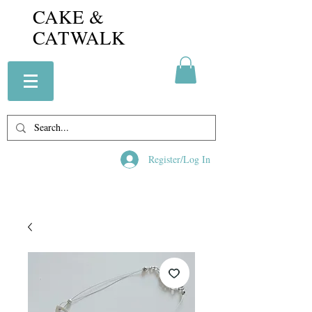
CAKE &
CATWALK
Register/Log In