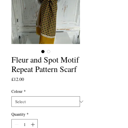
Fleur and Spot Motif
Repeat Pattern Scarf
Price
£12.00
Colour
*
Quantity
*