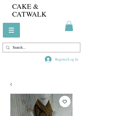
CAKE &
CATWALK
Register/Log In