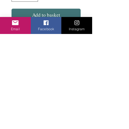
Add to basket
Email
Facebook
Instagram
50% Cotton 50% viscose..Long rectangle.
In mustard with navy spots or Navy with
mustard spots. Very smart.
Privacy Policy
©2020 Cake & Catwalk
Website Terms of Use
Telephone:
07855464558
info@cakeandcatwalk.co.uk
Additional photos by Simply C Photography