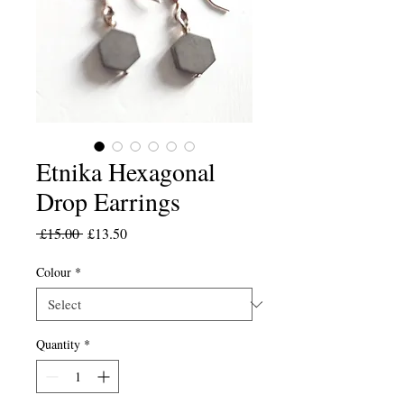
Etnika Hexagonal
Drop Earrings
Regular
Sale
 £15.00 
£13.50
Price
Price
Colour
*
Quantity
*