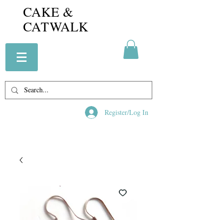
CAKE &
CATWALK
Register/Log In