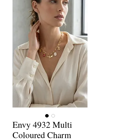
Envy 4932 Multi
Coloured Charm