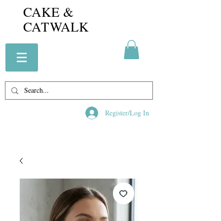
CAKE &
CATWALK
Register/Log In