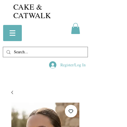
CAKE &
CATWALK
Register/Log In