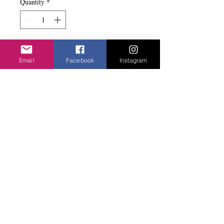
Quantity
*
Add to basket
Email
Facebook
Instagram
Long drop with the silver flower. Light to
wear. Nickle free.
Privacy Policy
©2020 Cake & Catwalk
Website Terms of Use
Telephone:
07855464558
info@cakeandcatwalk.co.uk