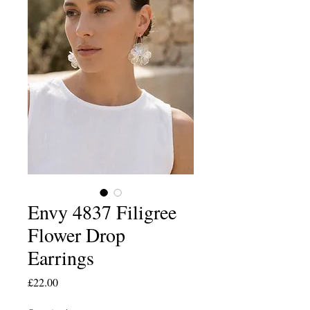
Envy 4837 Filigree
Flower Drop
Earrings
Price
£22.00