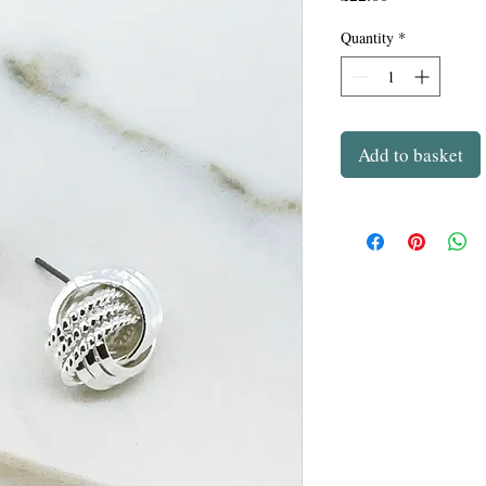
Quantity
*
Add to basket