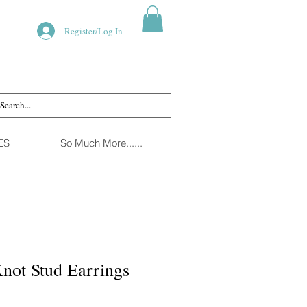
Register/Log In
ES
So Much More......
not Stud Earrings