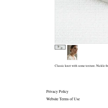
Classic knot with some texture. Nickle fr
Privacy Policy
Website Terms of Use