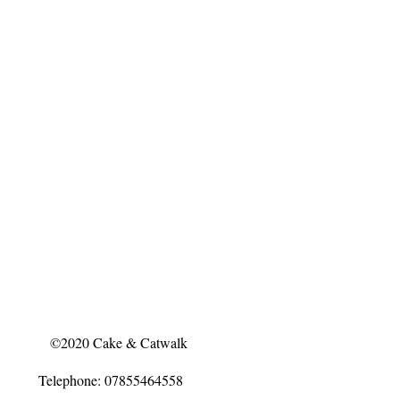
©2020 Cake & Catwalk
Telephone: 07855464558