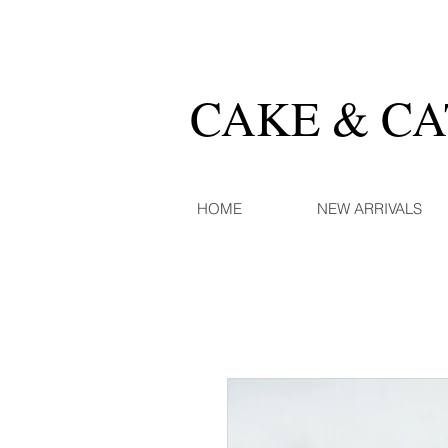
CAKE & C
HOME
NEW ARRIVALS