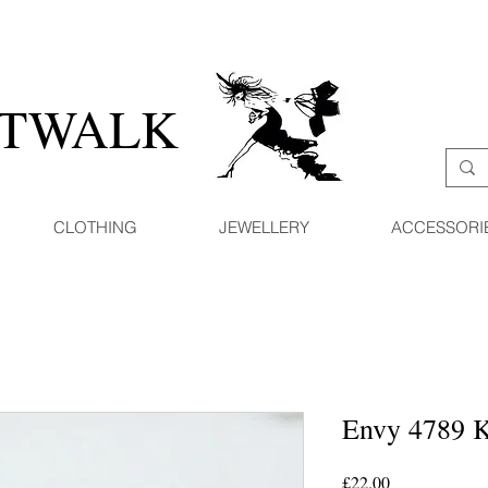
ATWALK
CLOTHING
JEWELLERY
ACCESSORI
Envy 4789 K
Price
£22.00