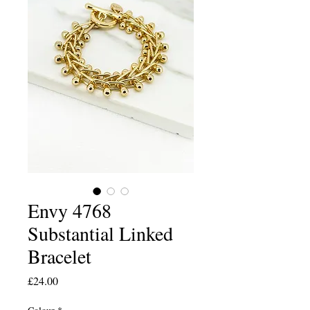
Envy 4768
Substantial Linked
Bracelet
Price
£24.00