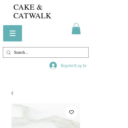
CAKE &
CATWALK
Register/Log In