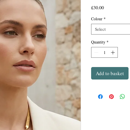
Price
£30.00
Colour
*
Select
Quantity
*
Add to basket