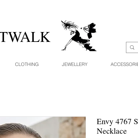
ATWALK
CLOTHING
JEWELLERY
ACCESSORI
Envy 4767 S
Necklace