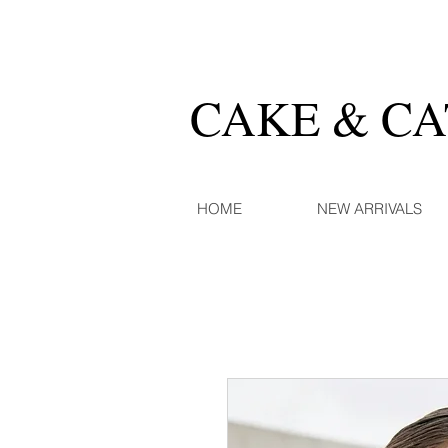
CAKE & C
HOME
NEW ARRIVALS