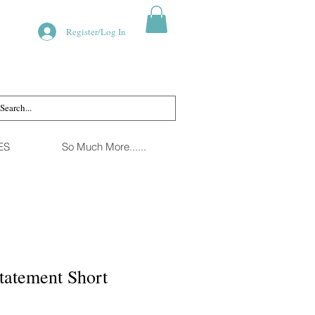
Register/Log In
ES
So Much More......
tatement Short