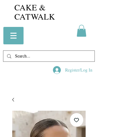
CAKE &
CATWALK
Register/Log In