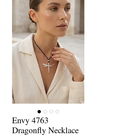
Envy 4763
Dragonfly Necklace