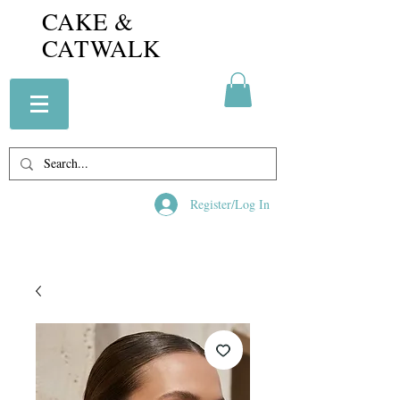
CAKE &
CATWALK
Register/Log In