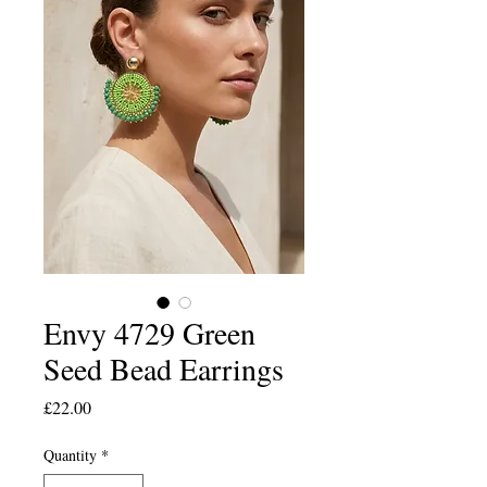
Envy 4729 Green
Seed Bead Earrings
Price
£22.00
Quantity
*