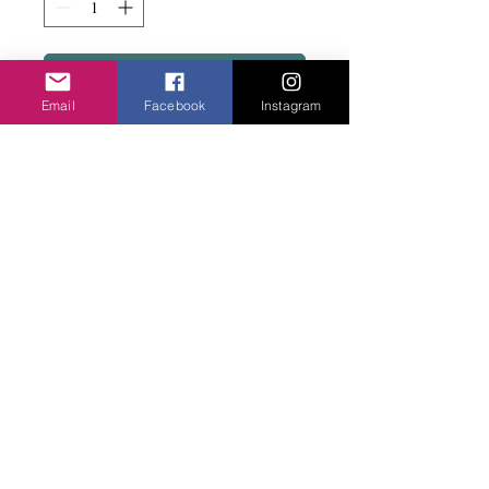
Add to basket
Email
Facebook
Instagram
Fab colour with lots of beads on a stud fix.
Nickle free.
Privacy Policy
©2020 Cake & Catwalk
Website Terms of Use
Telephone:
07855464558
info@cakeandcatwalk.co.uk
Additional photos by Simply C Photography