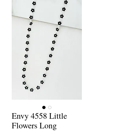
Envy 4558 Little
Flowers Long