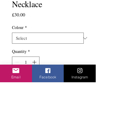
Necklace
Price
£30.00
Colour
*
Quantity
*
Email
Facebook
Instagram
Add to basket
Very popular design. Has matching bracelet.
Lots of litle flowers in either a silver or gold
look chain.