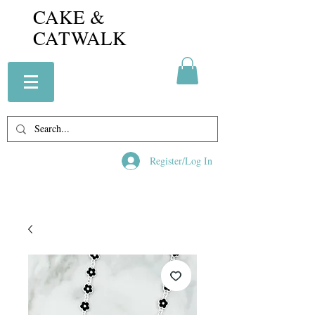
CAKE &
CATWALK
Register/Log In