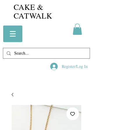
CAKE &
CATWALK
Register/Log In