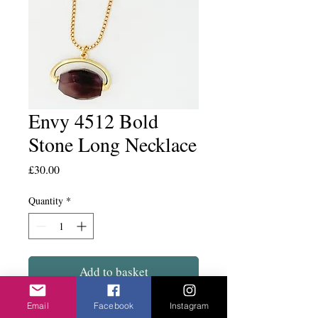
Envy 4512 Bold
Stone Long Necklace
Price
£30.00
Quantity
*
Add to basket
Email
Facebook
Instagram
Chunky grey stone on a substantial chain.