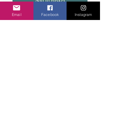
Add to basket
Email
Facebook
Instagram
Substantial bangle, Slightly flexible to open
and fit snug on the wrist. Two colours.
Privacy Policy
©2020 Cake & Catwalk
Website Terms of Use
Telephone:
07855464558
info@cakeandcatwalk.co.uk
Additional photos by Simply C Photography