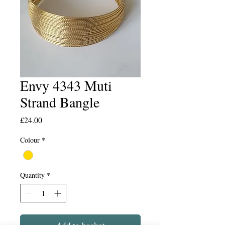
Envy 4343 Muti
Strand Bangle
Price
£24.00
Colour
*
Quantity
*