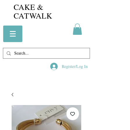
CAKE &
CATWALK
Register/Log In