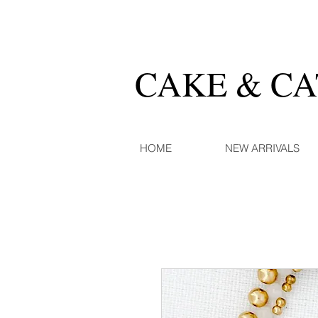
CAKE & C
HOME
NEW ARRIVALS