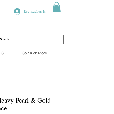
Register/Log In
ES
So Much More......
eavy Pearl & Gold
ace