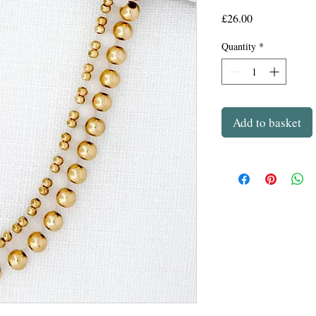
Price
£26.00
Quantity
*
Add to basket