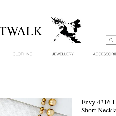
ATWALK
CLOTHING
JEWELLERY
ACCESSORI
Envy 4316 H
Short Neckl