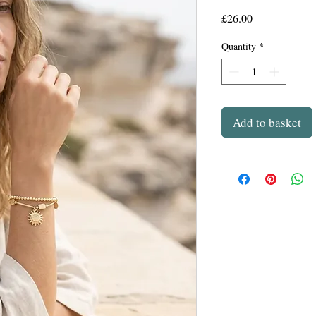
Price
£26.00
Quantity
*
Add to basket