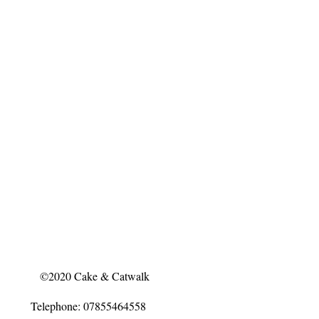
©2020 Cake & Catwalk
Telephone: 07855464558