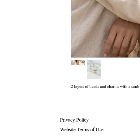
2 layers of beads and charms with a sunbu
Privacy Policy
Website Terms of Use