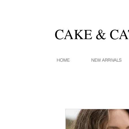
CAKE & C
HOME
NEW ARRIVALS