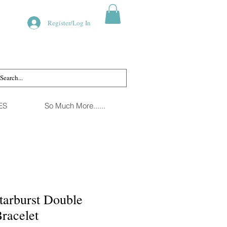
Register/Log In
ES
So Much More......
tarburst Double
Bracelet