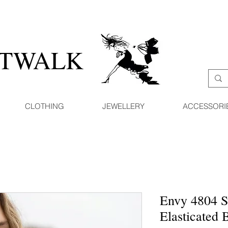
ATWALK
CLOTHING
JEWELLERY
ACCESSORI
Envy 4804 S
Elasticated 