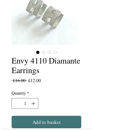
Envy 4110 Diamante
Earrings
Regular
Sale
 £16.00 
£12.00
Price
Price
Quantity
*
Add to basket