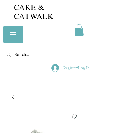
CAKE &
CATWALK
Register/Log In