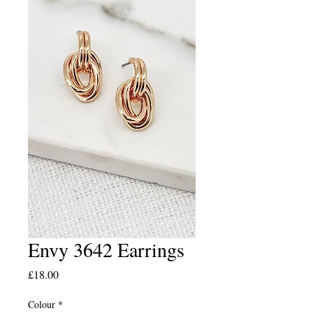
Envy 3642 Earrings
Price
£18.00
Colour
*