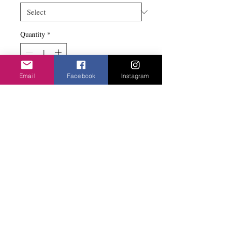
Quantity
*
Email
Facebook
Instagram
Add to basket
Knots on a drop. Nickel free with a stud fix.
Privacy Policy
©2020 Cake & Catwalk
Website Terms of Use
Telephone:
07855464558