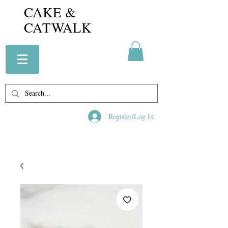
CAKE &
CATWALK
Register/Log In