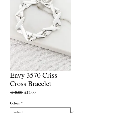
Envy 3570 Criss
Cross Bracelet
Regular
Sale
 £18.00 
£12.00
Price
Price
Colour
*