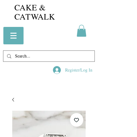
CAKE &
CATWALK
Register/Log In