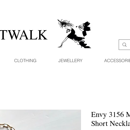
ATWALK
CLOTHING
JEWELLERY
ACCESSORI
Envy 3156 
Short Neckl