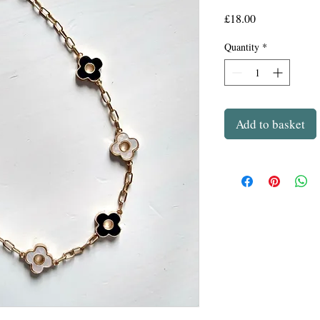
Price
£18.00
Quantity
*
Add to basket