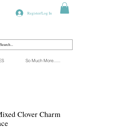
Register/Log In
ES
So Much More......
Mixed Clover Charm
ace