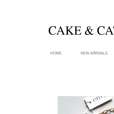
CAKE & C
HOME
NEW ARRIVALS