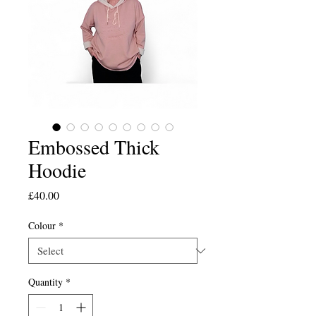
Embossed Thick
Hoodie
Price
£40.00
Colour
*
Quantity
*