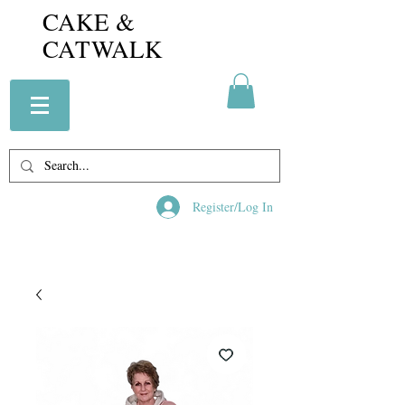
CAKE &
CATWALK
Register/Log In