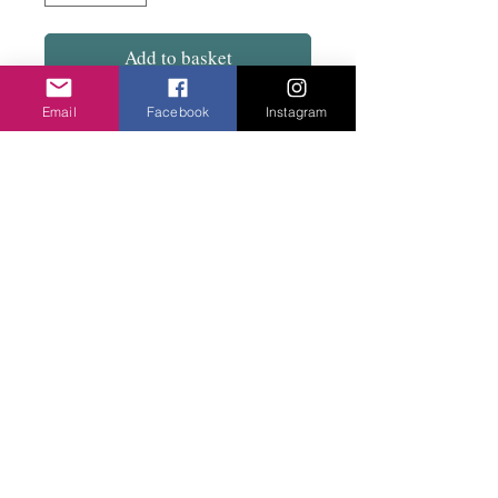
Add to basket
Email
Facebook
Instagram
Warm and stylish with tie neck. Contrasting
colour lining. Really popular.
Polyester, rayon and spandex.
Privacy Policy
©2020 Cake & Catwalk
Website Terms of Use
Telephone:
07855464558
info@cakeandcatwalk.co.uk
Additional photos by Simply C Photography