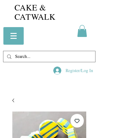
CAKE &
CATWALK
Register/Log In