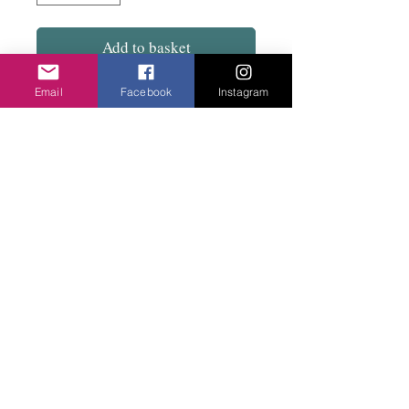
Add to basket
Email
Facebook
Instagram
Smooth to sit flat on the wrist. Great colours.
See a matching necklace to go with the
mustard blue combination.
Privacy Policy
©2020 Cake & Catwalk
Website Terms of Use
Telephone:
07855464558
info@cakeandcatwalk.co.uk
Additional photos by Simply C Photography