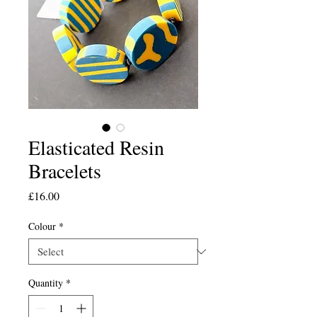
Elasticated Resin
Bracelets
Price
£16.00
Colour
*
Quantity
*