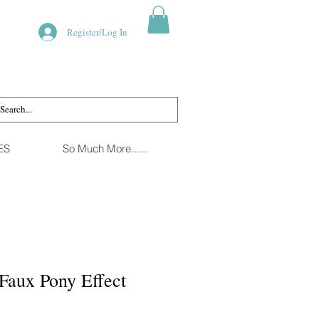
Register/Log In
ES
So Much More......
Faux Pony Effect