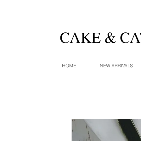
CAKE & C
HOME
NEW ARRIVALS