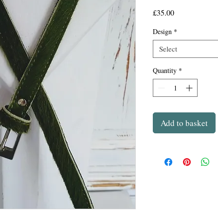
Price
£35.00
Design
*
Select
Quantity
*
Add to basket