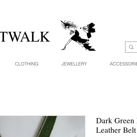
ATWALK
CLOTHING
JEWELLERY
ACCESSORI
Dark Green 
Leather Belt