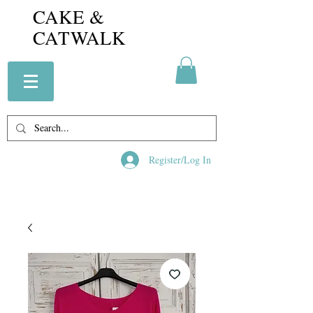
CAKE &
CATWALK
Register/Log In