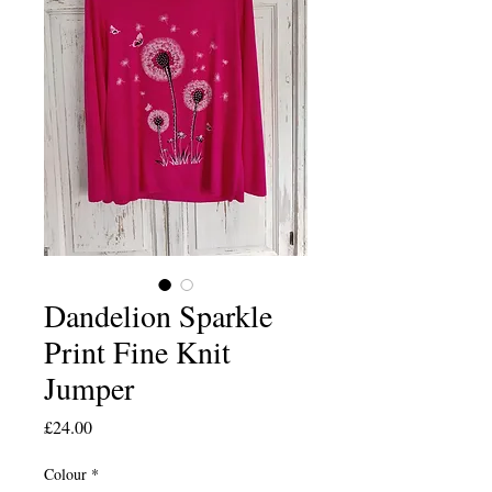
Dandelion Sparkle
Print Fine Knit
Jumper
Price
£24.00
Colour
*